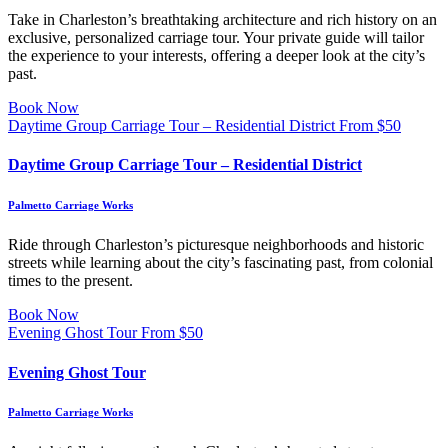
Take in Charleston’s breathtaking architecture and rich history on an
exclusive, personalized carriage tour. Your private guide will tailor
the experience to your interests, offering a deeper look at the city’s
past.
Book Now
Daytime Group Carriage Tour – Residential District
From
$
50
Daytime Group Carriage Tour – Residential District
Palmetto Carriage Works
Ride through Charleston’s picturesque neighborhoods and historic
streets while learning about the city’s fascinating past, from colonial
times to the present.
Book Now
Evening Ghost Tour
From
$
50
Evening Ghost Tour
Palmetto Carriage Works