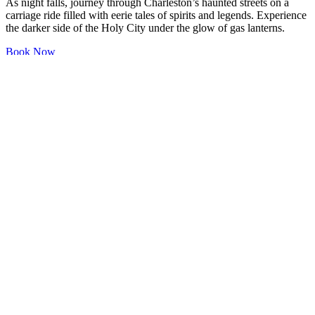
As night falls, journey through Charleston’s haunted streets on a
carriage ride filled with eerie tales of spirits and legends. Experience
the darker side of the Holy City under the glow of gas lanterns.
Book Now
(843) 557-7403
dkryan1@gmail.com
17 Lockwood
Drive
Charleston, SC 29401
Quick Links
Home
Sailing Yacht Details
Extended Trips
Yacht Racing
Catering Options