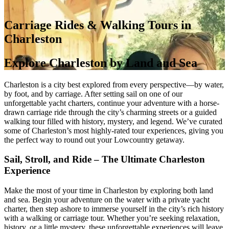
Carriage Rides & Walking Tours in
Charleston
Explore Charleston by Land and Sea
Charleston is a city best explored from every perspective—by water,
by foot, and by carriage. After setting sail on one of our
unforgettable yacht charters, continue your adventure with a horse-
drawn carriage ride through the city’s charming streets or a guided
walking tour filled with history, mystery, and legend. We’ve curated
some of Charleston’s most highly-rated tour experiences, giving you
the perfect way to round out your Lowcountry getaway.
Sail, Stroll, and Ride – The Ultimate Charleston
Experience
Make the most of your time in Charleston by exploring both land
and sea. Begin your adventure on the water with a private yacht
charter, then step ashore to immerse yourself in the city’s rich history
with a walking or carriage tour. Whether you’re seeking relaxation,
history, or a little mystery, these unforgettable experiences will leave