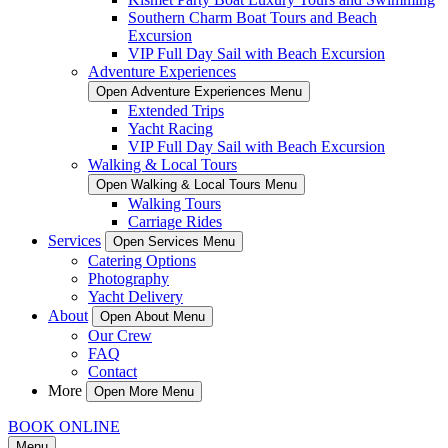
Southern Charm Boat Tours and Beach
Excursion
VIP Full Day Sail with Beach Excursion
Adventure Experiences
Open Adventure Experiences Menu
Extended Trips
Yacht Racing
VIP Full Day Sail with Beach Excursion
Walking & Local Tours
Open Walking & Local Tours Menu
Walking Tours
Carriage Rides
Services
Open Services Menu
Catering Options
Photography
Yacht Delivery
About
Open About Menu
Our Crew
FAQ
Contact
More
Open More Menu
BOOK ONLINE
Menu