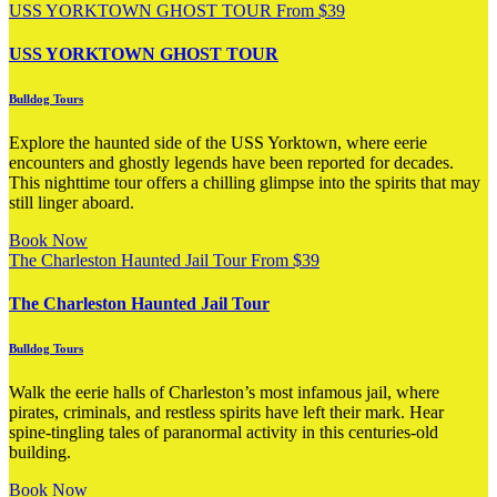
USS YORKTOWN GHOST TOUR
From
$
39
USS YORKTOWN GHOST TOUR
Bulldog Tours
Explore the haunted side of the USS Yorktown, where eerie
encounters and ghostly legends have been reported for decades.
This nighttime tour offers a chilling glimpse into the spirits that may
still linger aboard.
Book Now
The Charleston Haunted Jail Tour
From
$
39
The Charleston Haunted Jail Tour
Bulldog Tours
Walk the eerie halls of Charleston’s most infamous jail, where
pirates, criminals, and restless spirits have left their mark. Hear
spine-tingling tales of paranormal activity in this centuries-old
building.
Book Now