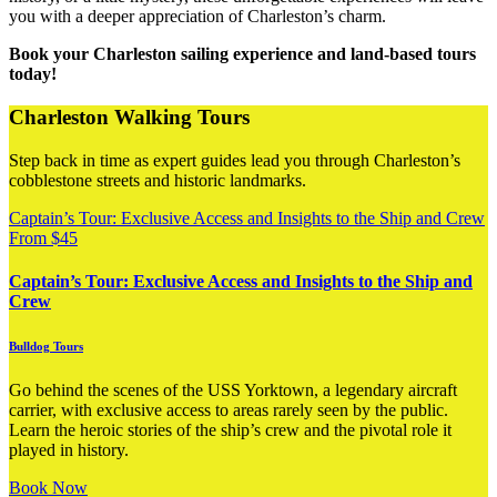
you with a deeper appreciation of Charleston’s charm.
Book your Charleston sailing experience and land-based tours
today!
Charleston Walking Tours
Step back in time as expert guides lead you through Charleston’s
cobblestone streets and historic landmarks.
Captain’s Tour: Exclusive Access and Insights to the Ship and Crew
From
$
45
Captain’s Tour: Exclusive Access and Insights to the Ship and
Crew
Bulldog Tours
Go behind the scenes of the USS Yorktown, a legendary aircraft
carrier, with exclusive access to areas rarely seen by the public.
Learn the heroic stories of the ship’s crew and the pivotal role it
played in history.
Book Now