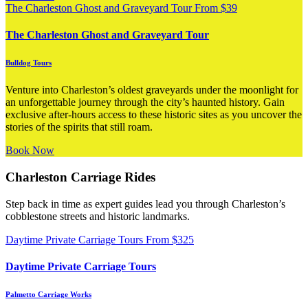
The Charleston Ghost and Graveyard Tour
From
$
39
The Charleston Ghost and Graveyard Tour
Bulldog Tours
Venture into Charleston’s oldest graveyards under the moonlight for
an unforgettable journey through the city’s haunted history. Gain
exclusive after-hours access to these historic sites as you uncover the
stories of the spirits that still roam.
Book Now
Charleston Carriage Rides
Step back in time as expert guides lead you through Charleston’s
cobblestone streets and historic landmarks.
Daytime Private Carriage Tours
From
$
325
Daytime Private Carriage Tours
Palmetto Carriage Works