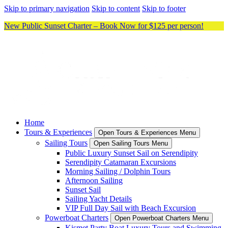
Skip to primary navigation
Skip to content
Skip to footer
New Public Sunset Charter – Book Now for $125 per person!
Home
Tours & Experiences
Open Tours & Experiences Menu
Sailing Tours
Open Sailing Tours Menu
Public Luxury Sunset Sail on Serendipity
Serendipity Catamaran Excursions
Morning Sailing / Dolphin Tours
Afternoon Sailing
Sunset Sail
Sailing Yacht Details
VIP Full Day Sail with Beach Excursion
Powerboat Charters
Open Powerboat Charters Menu
Kismet Party Boat Luxury Tours and Swimming